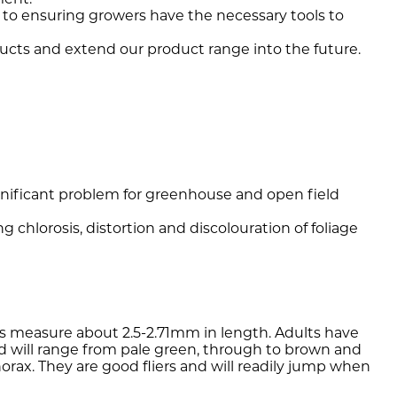
 to ensuring growers have the necessary tools to
ucts and extend our product range into the future.
gnificant problem for greenhouse and open field
g chlorosis, distortion and discolouration of foliage
llids measure about 2.5-2.71mm in length. Adults have
lid will range from pale green, through to brown and
rax. They are good fliers and will readily jump when