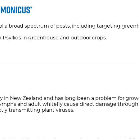
imonicus’
ol a broad spectrum of pests, including targeting greenh
nd Psyllids in greenhouse and outdoor crops.
 in New Zealand and has long been a problem for grower
mphs and adult whitefly cause direct damage through 
tly transmitting plant viruses.