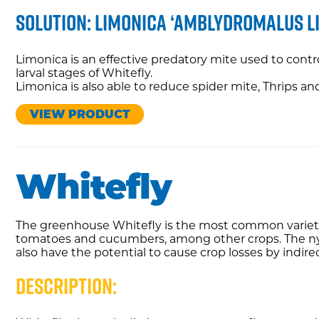
Solution: Limonica ‘amblydromalus l
Limonica is an effective predatory mite used to contr
larval stages of Whitefly.
Limonica is also able to reduce spider mite, Thrips a
VIEW PRODUCT
Whitefly
The greenhouse Whitefly is the most common variety
tomatoes and cucumbers, among other crops. The ny
also have the potential to cause crop losses by indirec
Description: