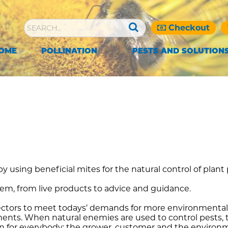
Checkout
OME
POLLINATION
PESTS AND SOLUTION
y using beneficial mites for the natural control of plant
tem, from live products to advice and guidance.
ctors to meet todays’ demands for more environmentall
uirements. When natural enemies are used to control pest
ion for everybody: the grower, customer and the environ