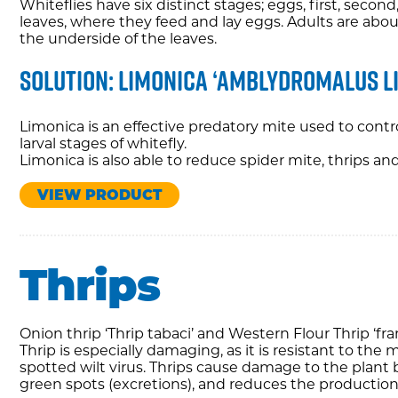
Whiteflies have six distinct stages; eggs, first, secon
leaves, where they feed and lay eggs. Adults are about
the underside of the leaves.
Solution: Limonica ‘amblydromalus l
Limonica is an effective predatory mite used to contr
larval stages of whitefly.
Limonica is also able to reduce spider mite, thrips a
VIEW PRODUCT
Thrips
Onion thrip ‘Thrip tabaci’ and Western Flour Thrip ‘f
Thrip is especially damaging, as it is resistant to the
spotted wilt virus. Thrips cause damage to the plant b
green spots (excretions), and reduces the production 