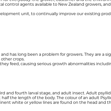
al control agents available to New Zealand growers, and
elopment unit, to continually improve our existing prod
 and has long been a problem for growers. They are a si
other crops.
 they feed, causing serious growth abnormalities includin
 third and fourth larval stage, and adult insect. Adult psy
 half the length of the body. The colour of an adult Psyl
nent white or yellow lines are found on the head and tho