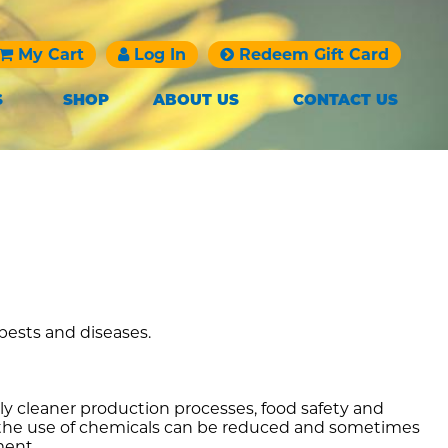
My Cart
Log In
Redeem Gift Card
S
SHOP
ABOUT US
CONTACT US
 pests and diseases.
y cleaner production processes, food safety and
s, the use of chemicals can be reduced and sometimes
ment.