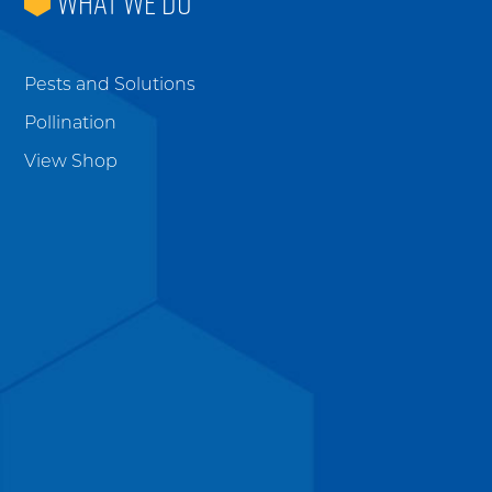
WHAT WE DO
Pests and Solutions
Pollination
View Shop