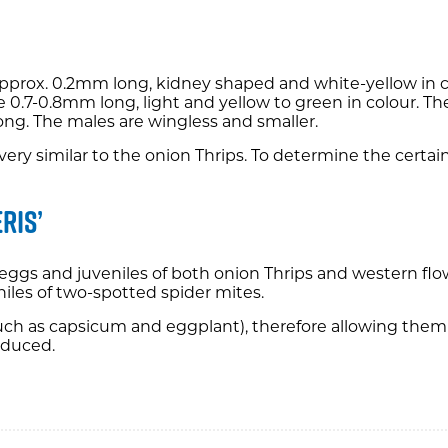
, approx. 0.2mm long, kidney shaped and white-yellow in 
e 0.7-0.8mm long, light and yellow to green in colour. Th
ong. The males are wingless and smaller.
ok very similar to the onion Thrips. To determine the cer
ris’
eggs and juveniles of both onion Thrips and western flowe
niles of two-spotted spider mites.
(such as capsicum and eggplant), therefore allowing them
educed.