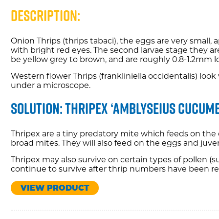
Description:
Onion Thrips (thrips tabaci), the eggs are very small
with bright red eyes. The second larvae stage they ar
be yellow grey to brown, and are roughly 0.8-1.2mm l
Western flower Thrips (frankliniella occidentalis) lo
under a microscope.
Solution: Thripex ‘Amblyseius cucume
Thripex are a tiny predatory mite which feeds on the 
broad mites. They will also feed on the eggs and juve
Thripex may also survive on certain types of pollen 
continue to survive after thrip numbers have been r
VIEW PRODUCT