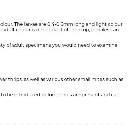
colour. The larvae are 0.4-0.6mm long and light colour
e adult colour is dependant of the crop, females can
tainty of adult specimens you would need to examine
r thrips, as well as various other small mites such as
 to be introduced before Thrips are present and can