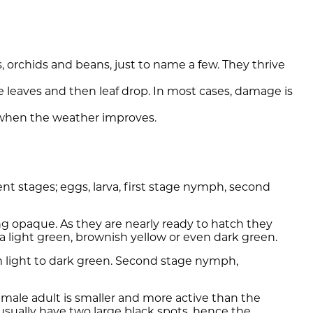
 orchids and beans, just to name a few. They thrive
 leaves and then leaf drop. In most cases, damage is
 when the weather improves.
nt stages; eggs, larva, first stage nymph, second
g opaque. As they are nearly ready to hatch they
a light green, brownish yellow or even dark green.
rom light to dark green. Second stage nymph,
 male adult is smaller and more active than the
usually have two large black spots, hence the