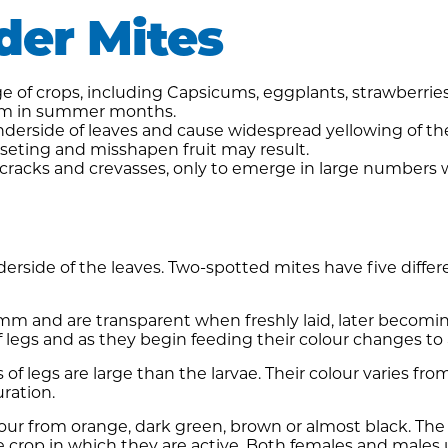
der Mites
of crops, including Capsicums, eggplants, strawberries,
blem in summer months.
derside of leaves and cause widespread yellowing of the
usseting and misshapen fruit may result.
 cracks and crevasses, only to emerge in large numbers
rside of the leaves. Two-spotted mites have five differe
mm and are transparent when freshly laid, later becomin
 legs and as they begin feeding their colour changes to 
 of legs are large than the larvae. Their colour varies f
ration.
lour from orange, dark green, brown or almost black. The
e crop in which they are active. Both females and males 