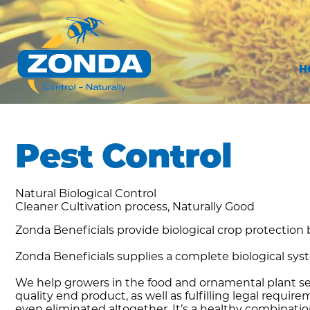
H
Pest Control
Natural Biological Control
Cleaner Cultivation process, Naturally Good
Zonda Beneficials provide biological crop protection b
Zonda Beneficials supplies a complete biological sys
We help growers in the food and ornamental plant se
quality end product, as well as fulfilling legal req
even eliminated altogether. It’s a healthy combinat