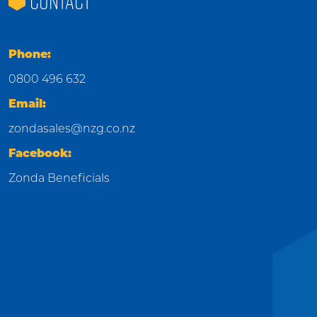
CONTACT
Phone:
0800 496 632
Email:
zondasales@nzg.co.nz
Facebook:
Zonda Beneficials