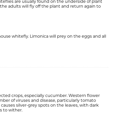
hiteflies are usually found on the underside of plant
e adults will fly off the plant and return again to
ouse whitefly. Limonica will prey on the eggs and all
otected crops, especially cucumber. Western flower
umber of viruses and disease, particularly tomato
 causes silver-grey spots on the leaves, with dark
s to wither.