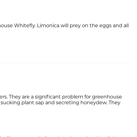
ouse Whitefly. Limonica will prey on the eggs and all
s. They are a significant problem for greenhouse
sucking plant sap and secreting honeydew. They