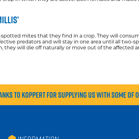
illis’
o-spotted mites that they find in a crop. They will consu
ffective predators and will stay in one area until all tw
hey will die off naturally or move out of the affected a
anks to Koppert for supplying us with some of 