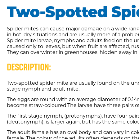
Two-Spotted Spi
Spider mites can cause major damage on a wide range 
in hot, dry situations and are usually more of a pro
Spider mite larvae, nymphs and adults feed on the un
caused only to leaves, but when fruit are affected, r
They can overwinter in greenhouses, hidden away in
Description:
Two-spotted spider mite are usually found on the unde
stage nymph and adult mite.
The eggs are round with an average diameter of 0.14
become straw-coloured.The larvae have three pairs of
The first stage nymph, (protonymphs), have four pairs
(deutonymph), is larger again, but has the same colou
The adult female has an oval body and can vary in co
female. The colour of the adults often depends on th