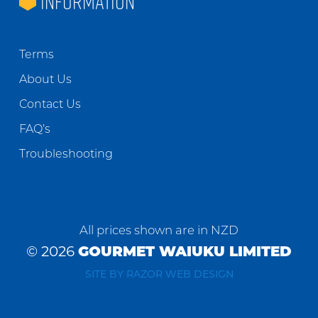
INFORMATION
Terms
About Us
Contact Us
FAQ’s
Troubleshooting
All prices shown are in NZD
© 2026
GOURMET WAIUKU LIMITED
SITE BY RAZOR WEB DESIGN