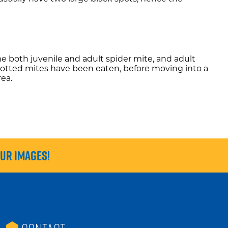
me both juvenile and adult spider mite, and adult
o-spotted mites have been eaten, before moving into a
rea.
our images!