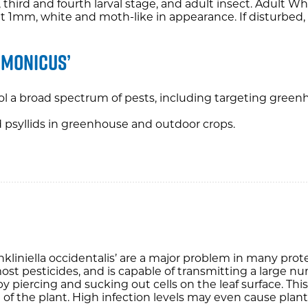
d, third and fourth larval stage, and adult insect. Adult W
 1mm, white and moth-like in appearance. If disturbed, th
imonicus’
ol a broad spectrum of pests, including targeting greenh
nd psyllids in greenhouse and outdoor crops.
rankliniella occidentalis’ are a major problem in many pr
 most pesticides, and is capable of transmitting a large n
y piercing and sucking out cells on the leaf surface. This
of the plant. High infection levels may even cause plant