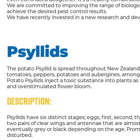
We are committed to improving the range of biologic
achieve the desired pest control results.
We have recently invested in a new research and dev
Psyllids
The potato Psyllid is spread throughout New Zealand
tomatoes, peppers, potatoes and aubergines, among 
Potato Psyllids inject a toxic substance into plants as
and overstimulated flower bloom.
Description:
Psyllids have six distinct stages; eggs, first, second,
two pairs of clear wings and antennae that are almost
eventually grey or black depending on the age. Promi
disturbed.