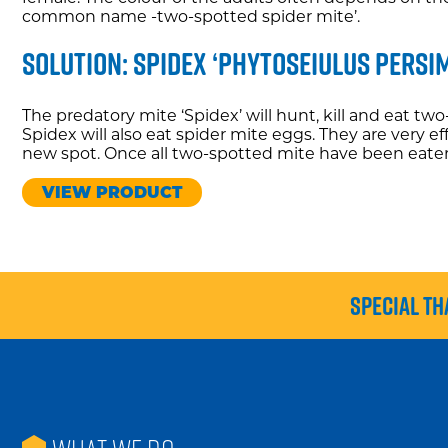
common name -two-spotted spider mite’.
Solution: Spidex ‘phytoseiulus persim
The predatory mite ‘Spidex’ will hunt, kill and eat tw
Spidex will also eat spider mite eggs. They are very e
new spot. Once all two-spotted mite have been eaten, t
VIEW PRODUCT
Special th